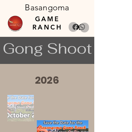
Basangoma
GAME
RANCH
Gong Shoot
2026